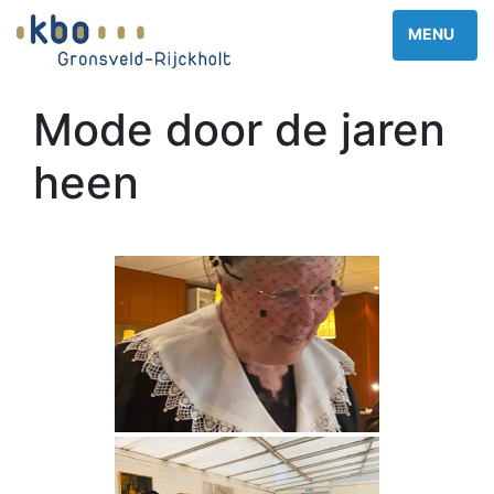
Mode door de jaren
heen