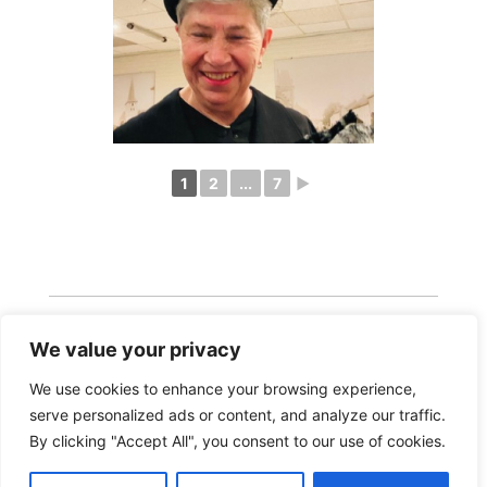
1
2
...
7
►
We value your privacy
We use cookies to enhance your browsing experience,
serve personalized ads or content, and analyze our traffic.
Copyright 2026 · Realisatie Europe Web Media ·
By clicking "Accept All", you consent to our use of cookies.
Vormgeving Hoenenenvandooren