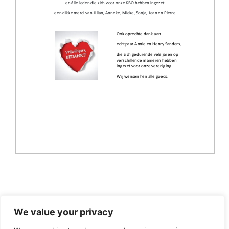
We value your privacy