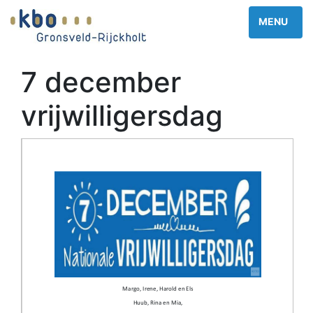
7 december
vrijwilligersdag